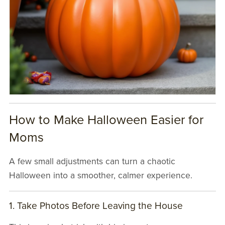
How to Make Halloween Easier for
Moms
A few small adjustments can turn a chaotic
Halloween into a smoother, calmer experience.
1. Take Photos Before Leaving the House