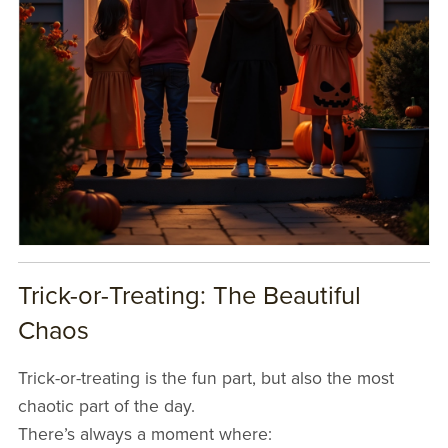
Trick-or-Treating: The Beautiful
Chaos
Trick-or-treating is the fun part, but also the most
chaotic part of the day.
There’s always a moment where: