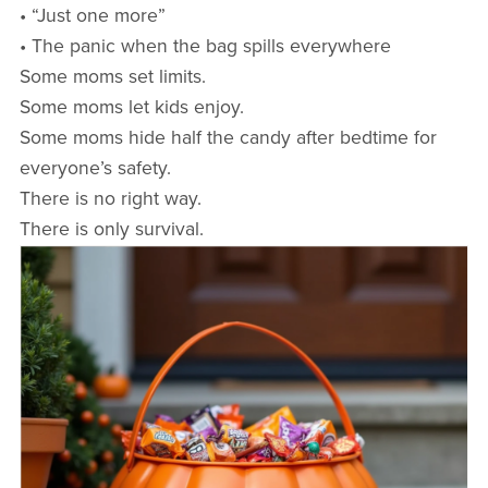
• “Just one more”
• The panic when the bag spills everywhere
Some moms set limits.
Some moms let kids enjoy.
Some moms hide half the candy after bedtime for
everyone’s safety.
There is no right way.
There is only survival.