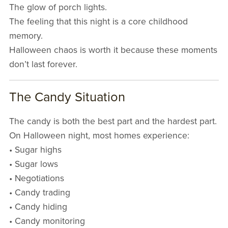
The glow of porch lights.
The feeling that this night is a core childhood
memory.
Halloween chaos is worth it because these moments
don’t last forever.
The Candy Situation
The candy is both the best part and the hardest part.
On Halloween night, most homes experience:
• Sugar highs
• Sugar lows
• Negotiations
• Candy trading
• Candy hiding
• Candy monitoring