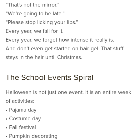
“That’s not the mirror.”
“We’re going to be late.”
“Please stop licking your lips.”
Every year, we fall for it.
Every year, we forget how intense it really is.
And don’t even get started on hair gel. That stuff
stays in the hair until Christmas.
The School Events Spiral
Halloween is not just one event. It is an entire week
of activities:
• Pajama day
• Costume day
• Fall festival
• Pumpkin decorating