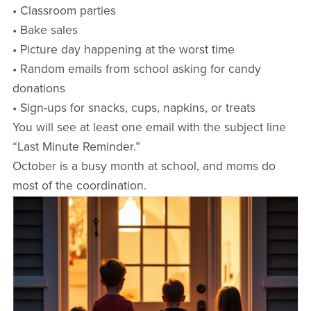
• Classroom parties
• Bake sales
• Picture day happening at the worst time
• Random emails from school asking for candy
donations
• Sign-ups for snacks, cups, napkins, or treats
You will see at least one email with the subject line
“Last Minute Reminder.”
October is a busy month at school, and moms do
most of the coordination.