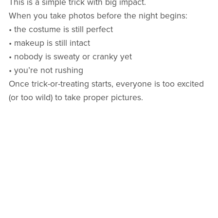
This is a simple trick with big impact.
When you take photos before the night begins:
• the costume is still perfect
• makeup is still intact
• nobody is sweaty or cranky yet
• you’re not rushing
Once trick-or-treating starts, everyone is too excited
(or too wild) to take proper pictures.
2. Pack a “Halloween Mom Bag”
Bring:
• tissues
• wipes
• a small snack
• a light jacket
• an extra treat bag