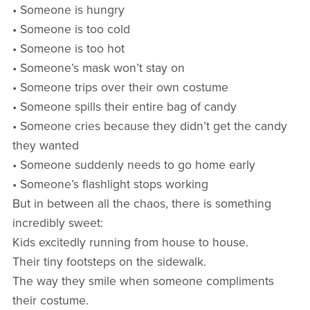
• Someone is hungry
• Someone is too cold
• Someone is too hot
• Someone’s mask won’t stay on
• Someone trips over their own costume
• Someone spills their entire bag of candy
• Someone cries because they didn’t get the candy
they wanted
• Someone suddenly needs to go home early
• Someone’s flashlight stops working
But in between all the chaos, there is something
incredibly sweet:
Kids excitedly running from house to house.
Their tiny footsteps on the sidewalk.
The way they smile when someone compliments
their costume.