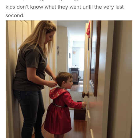
kids don’t know what they want until the very last
second.