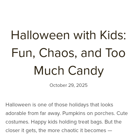
Halloween with Kids:
Fun, Chaos, and Too
Much Candy
October 29, 2025
Halloween is one of those holidays that looks
adorable from far away. Pumpkins on porches. Cute
costumes. Happy kids holding treat bags. But the
closer it gets, the more chaotic it becomes —