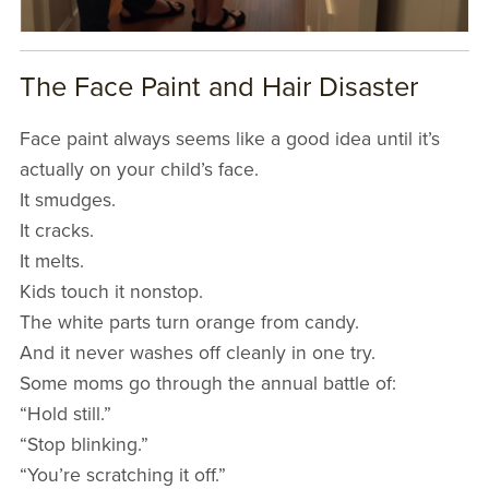
The Face Paint and Hair Disaster
Face paint always seems like a good idea until it’s
actually on your child’s face.
It smudges.
It cracks.
It melts.
Kids touch it nonstop.
The white parts turn orange from candy.
And it never washes off cleanly in one try.
Some moms go through the annual battle of:
“Hold still.”
“Stop blinking.”
“You’re scratching it off.”