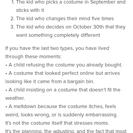
The kid who picks a costume in September and
sticks with it
The kid who changes their mind five times
The kid who decides on October 30th that they
want something completely different
If you have the last two types, you have lived
through these moments:
• A child refusing the costume you already bought.
• A costume that looked perfect online but arrives
looking like it came from a bargain bin.
• A child insisting on a costume that doesn’t fit the
weather.
• A meltdown because the costume itches, feels
weird, looks wrong, or is suddenly embarrassing.
It’s not the costume itself that stresses moms.
It’s the planning, the adjusting, and the fact that most