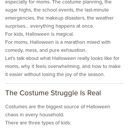
especially for moms. The costume planning, the
sugar highs, the school events, the last-minute
emergencies, the makeup disasters, the weather
surprises… everything happens at once.
For kids, Halloween is magical.
For moms, Halloween is a marathon mixed with
comedy, mess, and pure exhaustion.
Let’s talk about what Halloween really looks like for
moms, why it feels overwhelming, and how to make
it easier without losing the joy of the season.
The Costume Struggle Is Real
Costumes are the biggest source of Halloween
chaos in every household.
There are three types of kids: